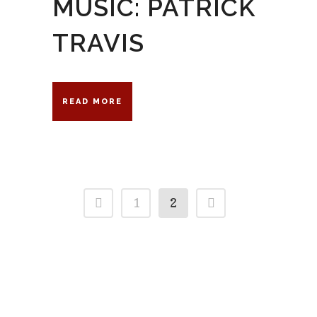
MUSIC: PATRICK
TRAVIS
READ MORE
1
2