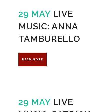
29 MAY
LIVE
MUSIC: ANNA
TAMBURELLO
READ MORE
29 MAY
LIVE