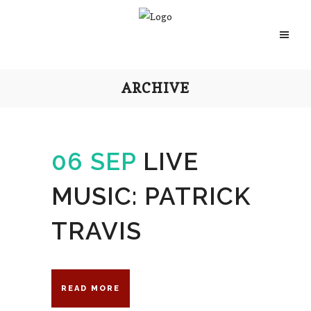
ARCHIVE
06 SEP
LIVE
MUSIC: PATRICK
TRAVIS
READ MORE