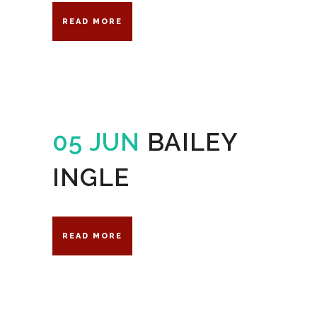
READ MORE
05 JUN
BAILEY
INGLE
READ MORE