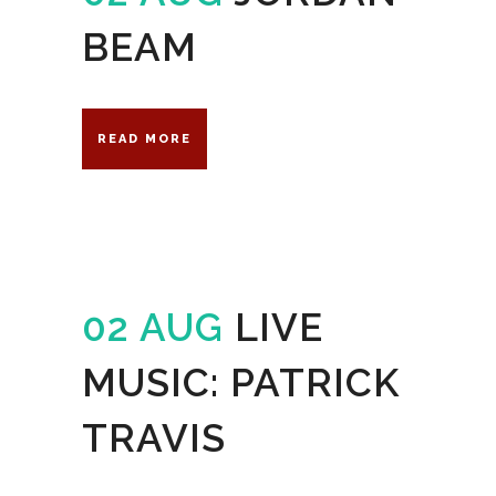
BEAM
READ MORE
02 AUG
LIVE
MUSIC: PATRICK
TRAVIS