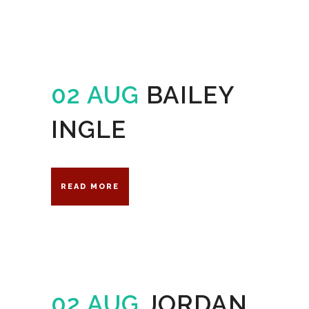
02 AUG
BAILEY
INGLE
READ MORE
02 AUG
JORDAN