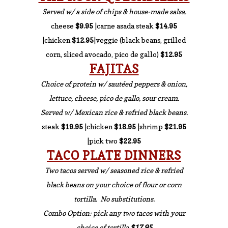
Served w/ a side of chips & house-made salsa.
cheese
$9.95
|carne asada steak
$14.95
|chicken
$12.95
|veggie (black beans, grilled
corn, sliced avocado, pico de gallo)
$12.95
FAJITAS
Choice of protein w/ sautéed peppers & onion,
lettuce, cheese, pico de gallo, sour cream.
Served w/ Mexican rice & refried black beans.
steak
$19.95
|chicken
$18.95
|shrimp
$21.95
|pick two
$22.95
TACO PLATE DINNERS
Two tacos served w/ seasoned rice & refried
black beans on your choice of flour or corn
tortilla. No substitutions.
Combo Option: pick any two tacos with your
choice of tortilla
$17.95