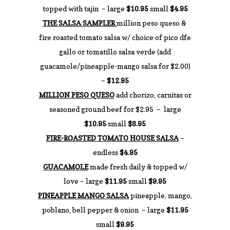
topped with tajin – large
$10.95
small
$4.95
THE SALSA SAMPLER
million peso queso &
fire roasted tomato salsa w/ choice of pico dfe
gallo or tomatillo salsa verde (add
guacamole/pineapple-mango salsa for $2.00)
–
$12.95
MILLION PESO QUESO
add chorizo, carnitas or
seasoned ground beef for $2.95 – large
$10.95
small
$8.95
FIRE-ROASTED TOMATO HOUSE SALSA
–
endless
$4.95
GUACAMOLE
made fresh daily & topped w/
love – large
$11.95
small
$9.95
PINEAPPLE MANGO SALSA
pineapple, mango,
poblano, bell pepper & onion – large
$11.95
small
$9.95