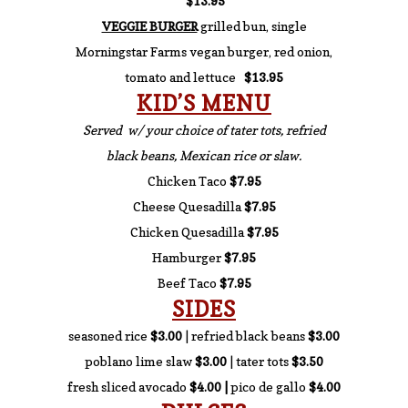
$13.95
VEGGIE BURGER
grilled bun, single
Morningstar Farms vegan burger, red onion,
tomato and lettuce
$13.95
KID’S MENU
Served w/ your choice of tater tots, refried
black beans, Mexican rice or slaw.
Chicken Taco
$7.95
Cheese Quesadilla
$7.95
Chicken Quesadilla
$7.95
Hamburger
$7.95
Beef Taco
$7.95
SIDES
seasoned rice
$3.00
| refried black beans
$3.00
poblano lime slaw
$3.00
| tater tots
$3.50
fresh sliced avocado
$4.00 |
pico de gallo
$4.00