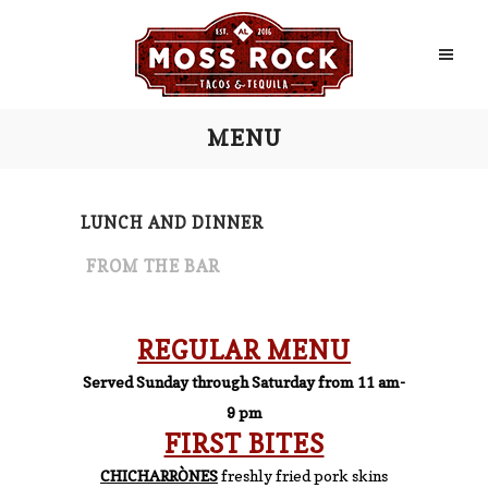
MENU
LUNCH AND DINNER
FROM THE BAR
REGULAR MENU
Served Sunday through Saturday from 11 am-
9 pm
FIRST BITES
CHICHARRÒNES
freshly fried pork skins