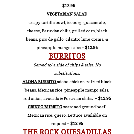
–
$12.95
VEGETARIAN SALAD
crispy tortilla bowl, iceberg, guacamole,
cheese, Peruvian chilis, grilled corn, black
beans, pico de gallo, cilantro lime crema, &
pineapple mango salsa –
$12.95
BURRITOS
Served w/ a side of chips & salsa. No
substitutions
.
ALOHA BURRITO
adobo chicken, refried black
beans, Mexican rice, pineapple mango salsa,
red onion, avocado & Peruvian chilis. –
$12.95
GRINGO BURRITO
seasoned ground beef,
Mexican rice, queso. Lettuce available on
request –
$12.95
THE ROCK QUESADILLAS