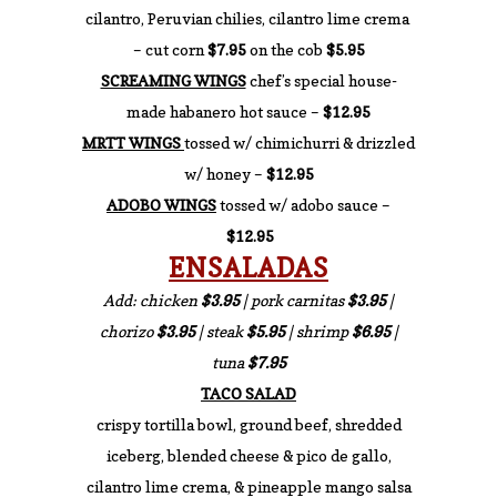
cilantro, Peruvian chilies, cilantro lime crema
– cut corn
$7.95
on the cob
$5.95
SCREAMING WINGS
chef’s special house-
made habanero hot sauce –
$12.95
MRTT WINGS
tossed w/ chimichurri & drizzled
w/ honey –
$12.95
ADOBO WINGS
tossed w/ adobo sauce –
$12.95
ENSALADAS
Add: chicken
$3.95
| pork carnitas
$3.95
|
chorizo
$3.95
| steak
$5.95
| shrimp
$6.95
|
tuna
$7.95
TACO SALAD
crispy tortilla bowl, ground beef, shredded
iceberg, blended cheese & pico de gallo,
cilantro lime crema, & pineapple mango salsa