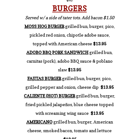
BURGERS
Served w/ a side of tater tots. Add bacon $1.50
MOSS HOG BURGER
grilled bun, burger, pico,
pickled red onion, chipotle adobe sauce,
topped with American cheese
$13.95
ADOBO BBQ PORK SANDWICH
grilled bun,
carnitas (pork), adobo BBQ sauce & poblano
slaw
$13.95
FAJITAS BURGER
grilled bun, burger, pico,
grilled pepper and onion, cheese dip
$13.95
CALIENTE (HOT) BURGER
grilled bun, burger,
fried pickled jalapeños, blue cheese topped
with screaming wing sauce
$13.95
AMERICANO
grilled bun, burger, American
cheese, smoked bacon, tomato and lettuce