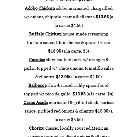
Adobo Chicken
adobo marinated, chargrilled
w/ onions, chipotle crema & cilantro
$13.95
(a
la carte: $4.50)
Buffalo Chicken
house-made screaming
buffalo sauce, bleu cheese & queso fresco
$13.95
(a la carte: $5)
Carnitas
slow-cooked pork w/ oranges &
garlic, topped w/ white onions, tomatillo salsa
& cilantro
$13.95
(a la carte: $4.50)
Barbacoa
slow-braised richly spiced beef
topped w/ pico de gallo
$13.95
(a la carte: $4)
Carne Asada
marinated & grilled steak, harissa
sauce, pickled red onions & cilantro
$15.95
(a
la carte: $5.50)
Chorizo
classic, locally sourced Mexican
sausage topped w/ diced onions & cilantro