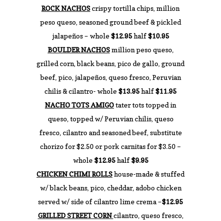
ROCK NACHOS
crispy tortilla chips, million
peso queso, seasoned ground beef & pickled
jalapeños – whole
$12.95
half
$10.95
BOULDER NACHOS
million peso queso,
grilled corn, black beans, pico de gallo, ground
beef, pico, jalapeños, queso fresco, Peruvian
chilis & cilantro- whole
$13.95
half
$11.95
NACHO TOTS AMIGO
tater tots topped in
queso, topped w/ Peruvian chilis, queso
fresco, cilantro and seasoned beef, substitute
chorizo for $2.50 or pork carnitas for $3.50 –
whole
$12.95
half
$9.95
CHICKEN CHIMI ROLLS
house-made & stuffed
w/ black beans, pico, cheddar, adobo chicken
served w/ side of cilantro lime crema –
$12.95
GRILLED STREET CORN
cilantro, queso fresco,