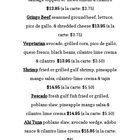
$13.95
(a la carte: $3.75)
Gringo Beef
seasoned ground beef, lettuce,
pico de gallo, & shredded cheese
$13.95
(a la
carte: $3.75)
Vegetarian
avocado, grilled corn, pico de gallo,
queso fresco, black beans, cilantro lime crema
& cilantro
$13.95
(a la carte: $3.50)
Shrimp
fried or grilled gulf shrimp, pineapple
mango salsa, cilantro-lime crema & tajin
$14.95
(a la carte: $5.50)
Pescado
fresh gulf fish fried or grilled,
poblano slaw, pineapple mango salsa &
cilantro lime crema
$14.95
(a la carte: $5.50)
Ahi Tuna
poblano slaw, avocado wedge, adobo
sauce & cilantro lime crema
$15.95
(a la carte:
$6)