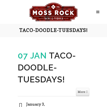
TACO-DOODLE-TUESDAYS!
07 JAN
TACO-
DOODLE-
TUESDAYS!
More
January 3,