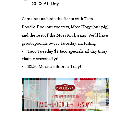
2023 All Day
Come out and join the fiesta with Taco-
Doodle-Doo (our rooster), Moss Hogg (our pig),
and the rest of the Moss Rock gang! We’ll have
great specials every Tuesday, including:
Taco Tuesday $2 taco specials all day (may
change seasonally)!
$2.50 Mexican Beers all day!