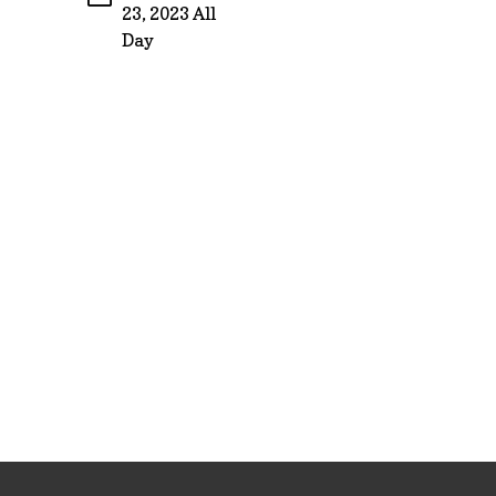
23, 2023 All
Day