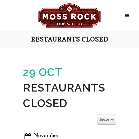
RESTAURANTS CLOSED
29 OCT
RESTAURANTS
CLOSED
More
November