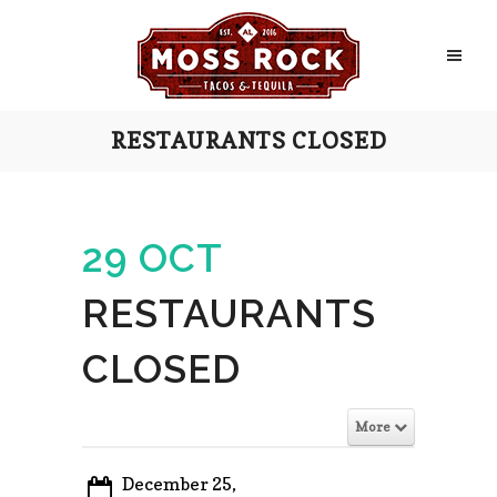
RESTAURANTS CLOSED
29 OCT
RESTAURANTS
CLOSED
More
December 25,