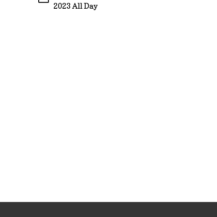
2023 All Day