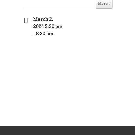
More
March 2,
2024 5:30 pm
- 8:30 pm