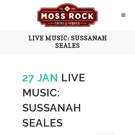
LIVE MUSIC: SUSSANAH
SEALES
27 JAN
LIVE
MUSIC:
SUSSANAH
SEALES