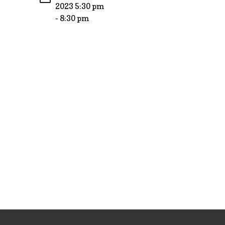
2023 5:30 pm
- 8:30 pm