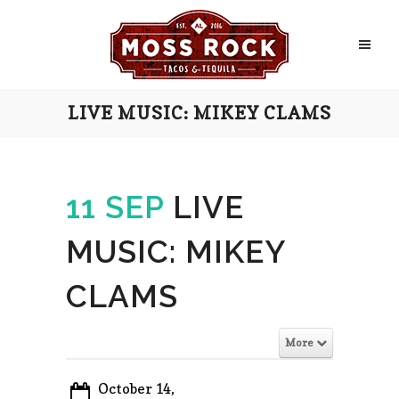
LIVE MUSIC: MIKEY CLAMS
11 SEP
LIVE
MUSIC: MIKEY
CLAMS
More
October 14,