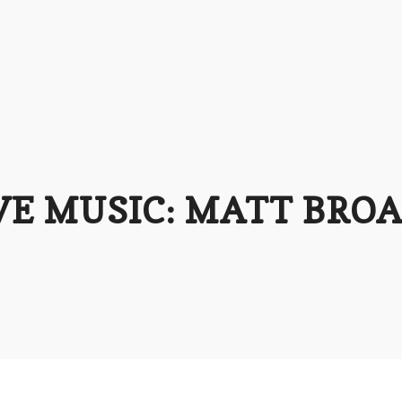
VE MUSIC: MATT BRO