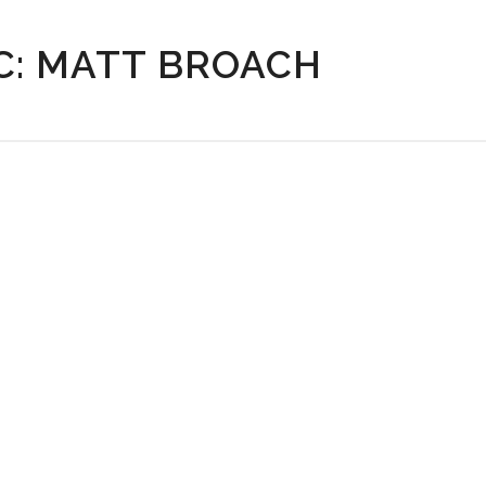
C: MATT BROACH