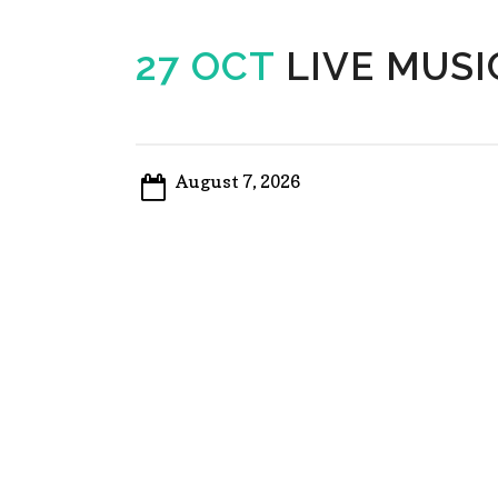
27 OCT
LIVE MUSI
August 7, 2026