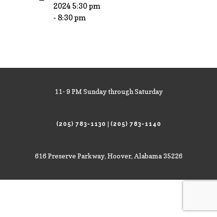
2024 5:30 pm
- 8:30 pm
11- 9 PM Sunday through Saturday
|
(205) 783-1130
(205) 783-1140
616 Preserve Parkway, Hoover, Alabama 35226