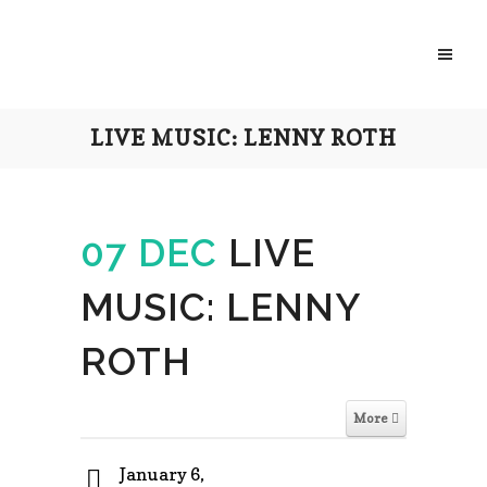
LIVE MUSIC: LENNY ROTH
07 DEC
LIVE
MUSIC: LENNY
ROTH
More
January 6,