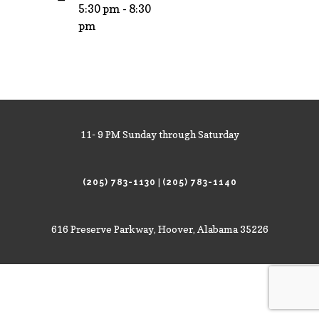
5:30 pm - 8:30
pm
11- 9 PM Sunday through Saturday
|
(205) 783-1130
(205) 783-1140
616 Preserve Parkway, Hoover, Alabama 35226