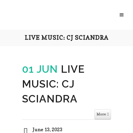
LIVE MUSIC: CJ SCIANDRA
01 JUN
LIVE
MUSIC: CJ
SCIANDRA
More
June 13, 2023