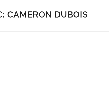
C: CAMERON DUBOIS