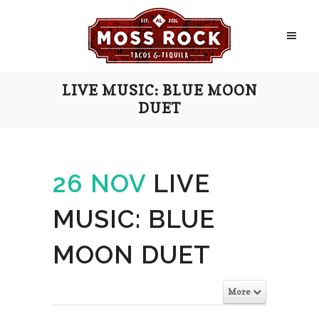
LIVE MUSIC: BLUE MOON
DUET
26 NOV
LIVE
MUSIC: BLUE
MOON DUET
More