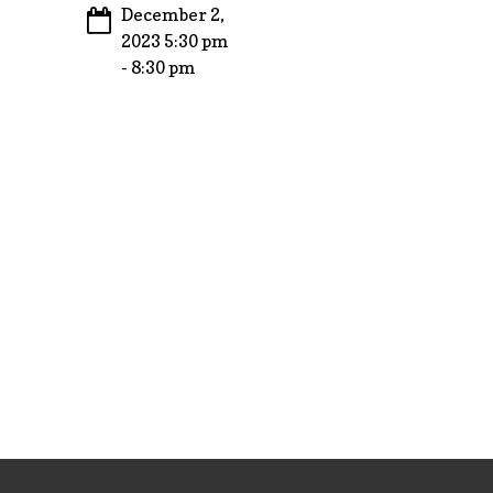
December 2,
2023 5:30 pm
- 8:30 pm