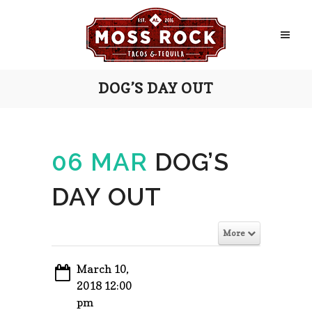
DOG’S DAY OUT
06 MAR
DOG’S
DAY OUT
More
March 10,
2018 12:00
pm