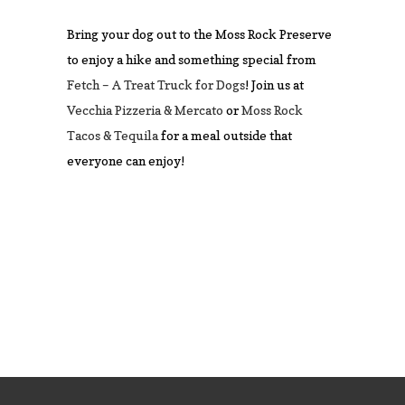
Bring your dog out to the Moss Rock Preserve
to enjoy a hike and something special from
Fetch – A Treat Truck for Dogs
! Join us at
Vecchia Pizzeria & Mercato
or
Moss Rock
Tacos & Tequila
for a meal outside that
everyone can enjoy!