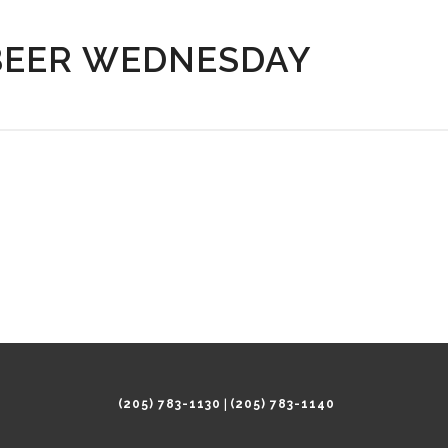
BEER WEDNESDAY
|
(205) 783-1130
(205) 783-1140