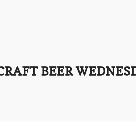
 CRAFT BEER WEDNES