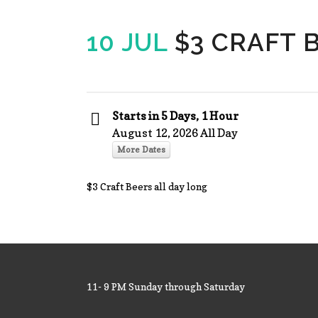
10 JUL
$3 CRAFT 
Starts in 5 Days, 1 Hour
August 12, 2026 All Day
More Dates
$3 Craft Beers all day long
11- 9 PM Sunday through Saturday