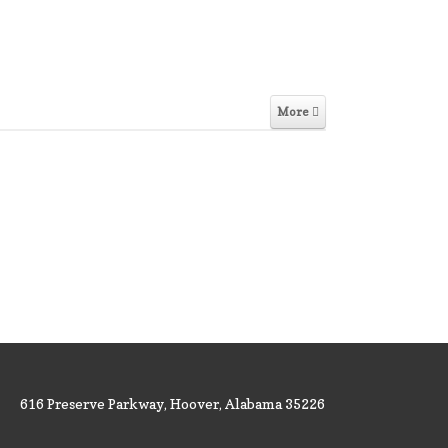
More
616 Preserve Parkway, Hoover, Alabama 35226