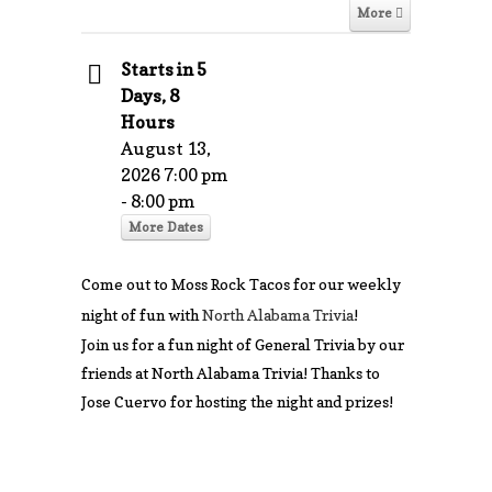
More
Starts in 5
Days, 8
Hours
August 13,
2026 7:00 pm
- 8:00 pm
More Dates
Come out to Moss Rock Tacos for our weekly
night of fun with
North Alabama Trivia
!
Join us for a fun night of General Trivia by our
friends at North Alabama Trivia! Thanks to
Jose Cuervo for hosting the night and prizes!