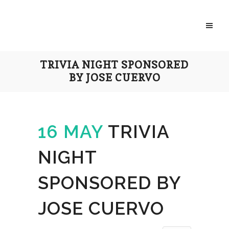
TRIVIA NIGHT SPONSORED
BY JOSE CUERVO
16 MAY
TRIVIA
NIGHT
SPONSORED BY
JOSE CUERVO