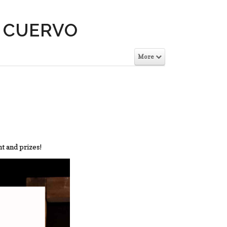
E CUERVO
More
ht and prizes!