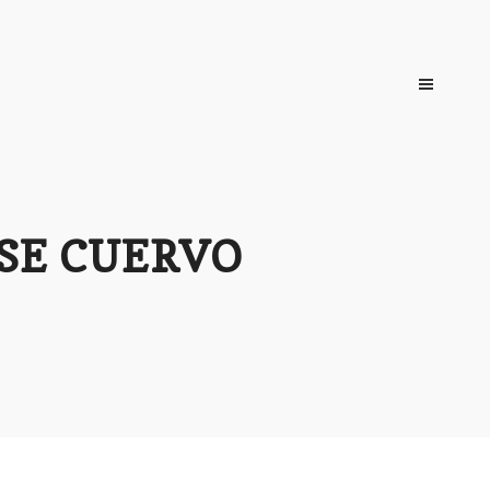
OSE CUERVO