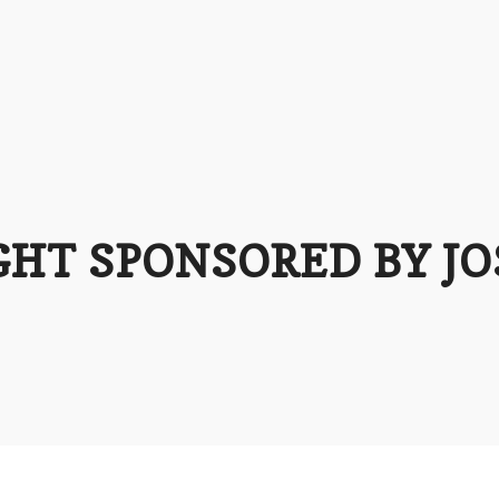
GHT SPONSORED BY J