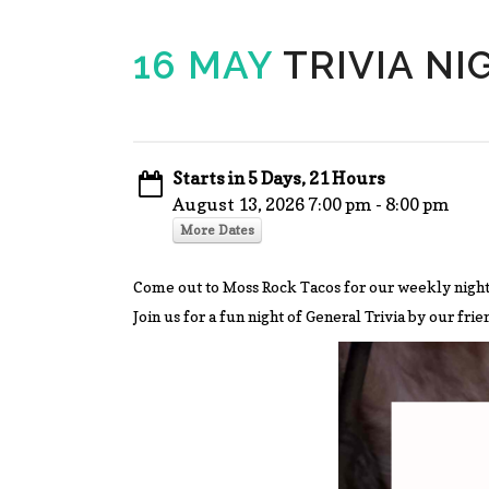
16 MAY
TRIVIA NI
Starts in 5 Days, 21 Hours
August 13, 2026 7:00 pm - 8:00 pm
More Dates
Come out to Moss Rock Tacos for our weekly night
Join us for a fun night of General Trivia by our fri