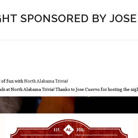
GHT SPONSORED BY JOS
 of fun with
North Alabama Trivia
!
ends at North Alabama Trivia! Thanks to Jose Cuervo for hosting the nig