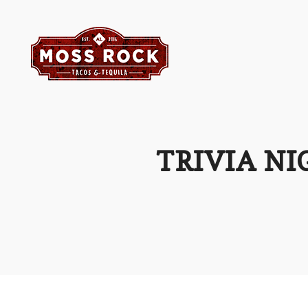
TRIVIA NI