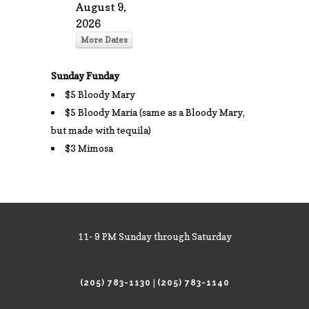
August 9,
2026
More Dates
Sunday Funday
$5 Bloody Mary
$5 Bloody Maria (same as a Bloody Mary,
but made with tequila)
$3 Mimosa
11- 9 PM Sunday through Saturday
|
(205) 783-1130
(205) 783-1140