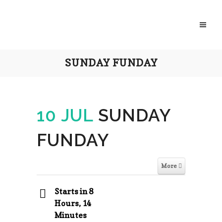
SUNDAY FUNDAY
10 JUL
SUNDAY
FUNDAY
More
Starts in 8
Hours, 14
Minutes