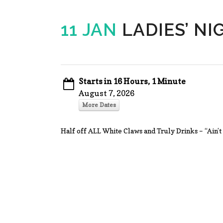
11 JAN
LADIES’ NI
Starts in 16 Hours, 1 Minute
August 7, 2026
More Dates
Half off ALL White Claws and Truly Drinks – “Ai