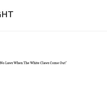
GHT
n’t No Laws When The White Claws Come Out”