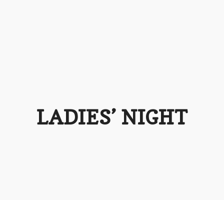
LADIES’ NIGHT