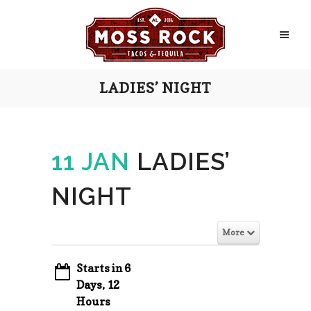
LADIES’ NIGHT
11 JAN
LADIES’
NIGHT
More
Starts in 6
Days, 12
Hours