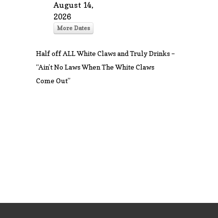
August 14,
2026
More Dates
Half off ALL White Claws and Truly Drinks –
“Ain’t No Laws When The White Claws
Come Out”