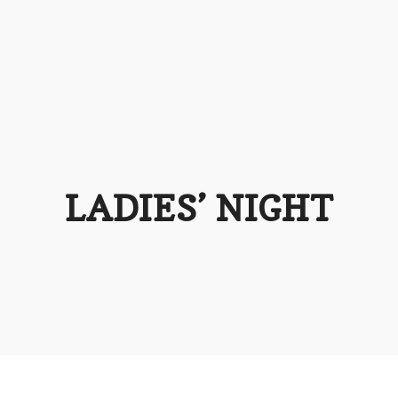
LADIES’ NIGHT