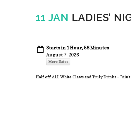
11 JAN
LADIES’ NI
Starts in 1 Hour, 58 Minutes
August 7, 2026
More Dates
Half off ALL White Claws and Truly Drinks – “Ai