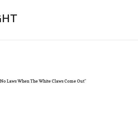
GHT
n’t No Laws When The White Claws Come Out”