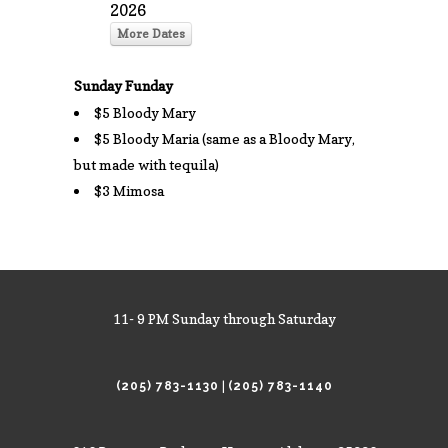
2026
More Dates
Sunday Funday
$5 Bloody Mary
$5 Bloody Maria (same as a Bloody Mary,
but made with tequila)
$3 Mimosa
11- 9 PM Sunday through Saturday
|
(205) 783-1130
(205) 783-1140