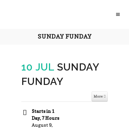
SUNDAY FUNDAY
10 JUL
SUNDAY
FUNDAY
More
Starts in 1
Day, 7 Hours
August 9,