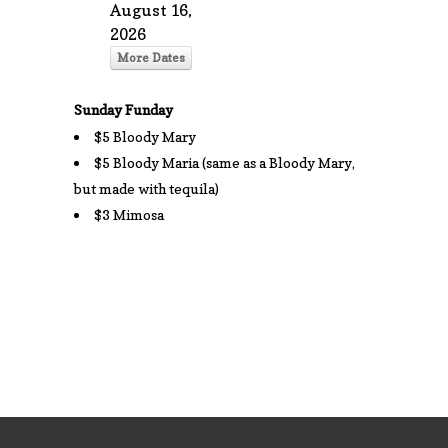
August 16,
2026
More Dates
Sunday Funday
$5 Bloody Mary
$5 Bloody Maria (same as a Bloody Mary,
but made with tequila)
$3 Mimosa