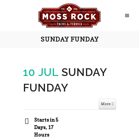
SUNDAY FUNDAY
10 JUL
SUNDAY
FUNDAY
More
Starts in 5
Days, 17
Hours