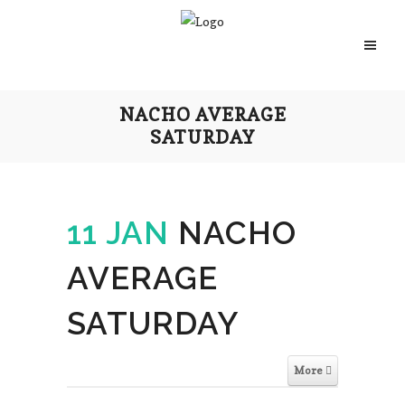
NACHO AVERAGE
SATURDAY
11 JAN
NACHO
AVERAGE
SATURDAY
More