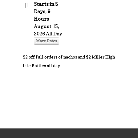
Starts in 5
Days, 9
Hours
August 15,
2026 All Day
More Dates
$2 off full orders of nachos and $2 Miller High
Life Bottles all day