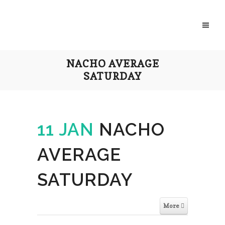
NACHO AVERAGE
SATURDAY
11 JAN
NACHO
AVERAGE
SATURDAY
More