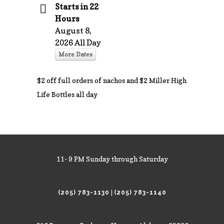
Starts in 22
Hours
August 8,
2026 All Day
More Dates
$2 off full orders of nachos and $2 Miller High
Life Bottles all day
11- 9 PM Sunday through Saturday
|
(205) 783-1130
(205) 783-1140